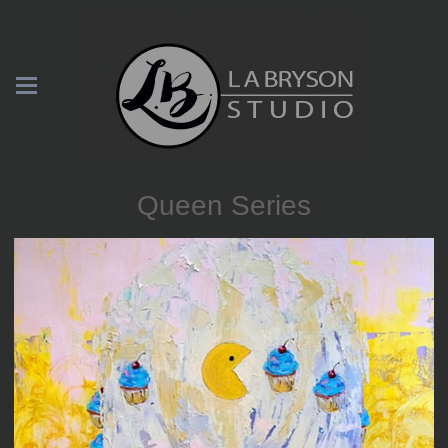
Queen Series