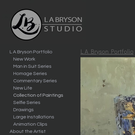
L A Bryson Portfolio
L A Bryson Portfolio
New Work
Man in Suit Series
Homage Series
Commentary Series
New Life
Collection of Paintings
Selfie Series
Drawings
Large Installations
Animation Clips
About the Artist