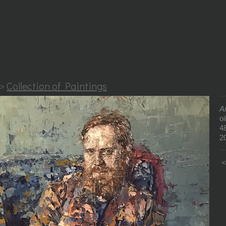
>
Collection of Paintings
A
oi
4
2