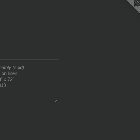
natoly (sold)
l on linen
8" x 72"
019
<
>