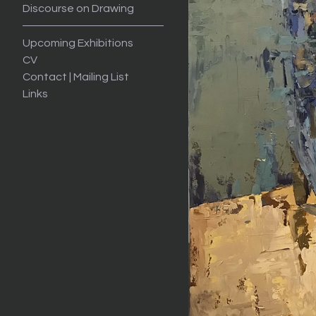
Discourse on Drawing
Upcoming Exhibitions
CV
Contact | Mailing List
Links